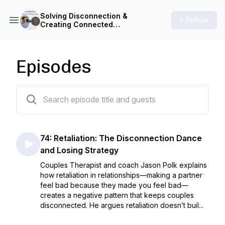
Solving Disconnection &
+ Follow
Creating Connected
Relationships (for Couples &
Parents)
Episodes
74 episodes
74: Retaliation: The Disconnection Dance
and Losing Strategy
Couples Therapist and coach Jason Polk explains
how retaliation in relationships—making a partner
feel bad because they made you feel bad—
creates a negative pattern that keeps couples
disconnected. He argues retaliation doesn’t buil...