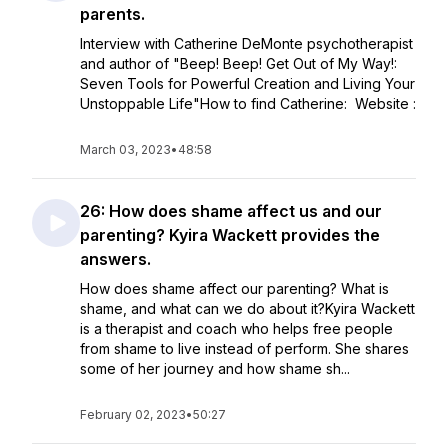
parents.
Interview with Catherine DeMonte psychotherapist
and author of "Beep! Beep! Get Out of My Way!:
Seven Tools for Powerful Creation and Living Your
Unstoppable Life"How to find Catherine: Website :
March 03, 2023
•
48:58
26: How does shame affect us and our
parenting? Kyira Wackett provides the
answers.
How does shame affect our parenting? What is
shame, and what can we do about it?Kyira Wackett
is a therapist and coach who helps free people
from shame to live instead of perform. She shares
some of her journey and how shame sh...
February 02, 2023
•
50:27