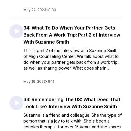
May 22, 2023
•
8:39
34: What To Do When Your Partner Gets
Back From A Work Trip: Part 2 of Interview
With Suzanne Smith
This is part 2 of the interview with Suzanne Smith
of Align Counseling Center. We talk about what to
do when your partner gets back from a work trip,
as well as sharing power. What does sharin...
May 19, 2023
•
9:11
33: Remembering The US: What Does That
Look Like? Interview With Suzanne Smith
Suzanne is a friend and colleague. She the type of
person that is a joy to talk with. She's been a
couples therapist for over 15 years and she shares