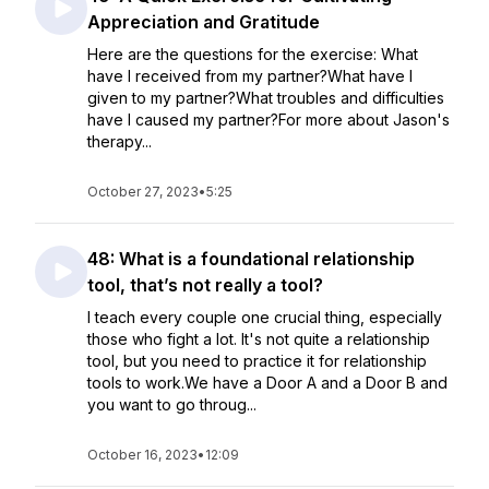
Appreciation and Gratitude
Here are the questions for the exercise: What
have I received from my partner?What have I
given to my partner?What troubles and difficulties
have I caused my partner?For more about Jason's
therapy...
October 27, 2023
•
5:25
48: What is a foundational relationship
tool, that’s not really a tool?
I teach every couple one crucial thing, especially
those who fight a lot. It's not quite a relationship
tool, but you need to practice it for relationship
tools to work.We have a Door A and a Door B and
you want to go throug...
October 16, 2023
•
12:09