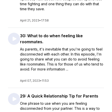
time fighting and one thing they can do with that
time they save.
April 21, 2023
•
17:58
30: What to do when feeling like
roommates.
As parents, it's inevitable that you're going to feel
disconnected with each other. In this episode, I'm
going to share what you can do to avoid feeling
like roommates. This is for those of us who tend to
avoid. For more information ...
April 07, 2023
•
11:53
29: A Quick Relationship Tip for Parents
One phrase to use when you are feeling
disconnected from your partner. This is a way to