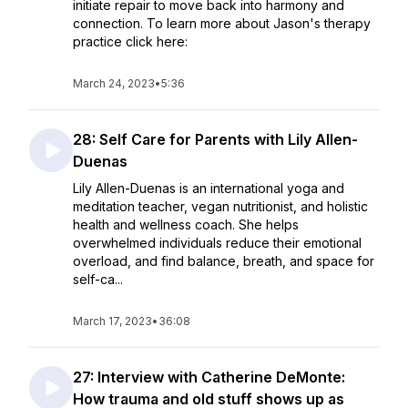
initiate repair to move back into harmony and
connection. To learn more about Jason's therapy
practice click here:
March 24, 2023
•
5:36
28: Self Care for Parents with Lily Allen-
Duenas
Lily Allen-Duenas is an international yoga and
meditation teacher, vegan nutritionist, and holistic
health and wellness coach. She helps
overwhelmed individuals reduce their emotional
overload, and find balance, breath, and space for
self-ca...
March 17, 2023
•
36:08
27: Interview with Catherine DeMonte:
How trauma and old stuff shows up as