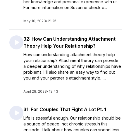
her knowledge and personal experience with us.
For more information on Suzanne check o...
May 10, 2023
•
21:25
32: How Can Understanding Attachment
Theory Help Your Relationship?
How can understanding attachment theory help
your relationship? Attachment theory can provide
a deeper understanding of why relationships have
problems. I'll also share an easy way to find out
you and your partner's attachment style. ...
April 28, 2023
•
13:43
31: For Couples That Fight A Lot Pt. 1
Life is stressful enough. Our relationship should be
a source of peace, not chronic stress.In this
episode, I talk about how couples can spend less