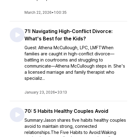
March 22, 2026
•
1:00:35
71: Navigating High-Conflict Divorce:
What's Best for the Kids?
Guest: Athena McCullough, LPC, LMFTWhen
families are caught in high-conflict divorce—
battling in courtrooms and struggling to
communicate—Athena McCullough steps in. She's
a licensed marriage and family therapist who
specializ...
January 23, 2026
•
33:13
70: 5 Habits Healthy Couples Avoid
Summary:Jason shares five habits healthy couples
avoid to maintain strong, connected
relationships.The Five Habits to Avoid:Waking