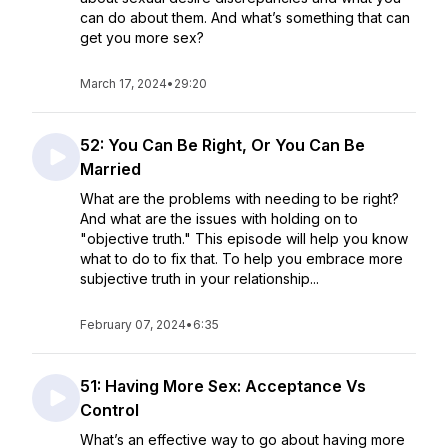
can do about them. And what’s something that can
get you more sex?
March 17, 2024
•
29:20
52: You Can Be Right, Or You Can Be
Married
What are the problems with needing to be right?
And what are the issues with holding on to
"objective truth." This episode will help you know
what to do to fix that. To help you embrace more
subjective truth in your relationship...
February 07, 2024
•
6:35
51: Having More Sex: Acceptance Vs
Control
What’s an effective way to go about having more