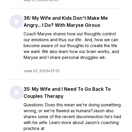
36: My Wife and Kids Don't Make Me
Angry... I Do? With Maryse Giroux
Coach Maryse shares how our thoughts control
our emotions and thus our life. And, how we can
become aware of our thoughts to create the life
we want. We also learn how our brain works, and
Maryse and I share personal struggles wit...
June 07, 2023
•
37:01
35: My Wife and I Need To Go Back To
Couples Therapy
Questions: Does this mean we’re doing something
wrong, or we’re flawed as humans?Jason also
shares some of the recent disconnection he’s had
with his wife. Learn more about Jason’s coaching
practice at: