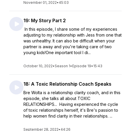
November 01, 2022
•
45:03
19: My Story Part 2
In this episode, I share some of my experiences
adjusting to my relationship with Jess from one that
was unhealthy. It can also be difficult when your
partner is away and you're taking care of two
young kids!One important tool I di...
October 10, 2022
•
Season 1
•
Episode 19
•
15:43
18: A Toxic Relationship Coach Speaks
Bre Wolta is a relationship clarity coach, and in this
episode, she talks all about TOXIC
RELATIONSHIPS... Having experienced the cycle
of toxic relationships herself, it's Bre's passion to
help women find clarity in their relationships. ...
September 28, 2022
•
44:26