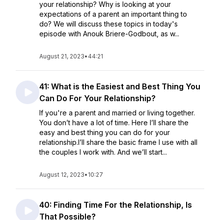
your relationship? Why is looking at your
expectations of a parent an important thing to
do? We will discuss these topics in today's
episode with Anouk Briere-Godbout, as w...
August 21, 2023
•
44:21
41: What is the Easiest and Best Thing You
Can Do For Your Relationship?
If you're a parent and married or living together.
You don’t have a lot of time. Here I’ll share the
easy and best thing you can do for your
relationship.I’ll share the basic frame I use with all
the couples I work with. And we’ll start...
August 12, 2023
•
10:27
40: Finding Time For the Relationship, Is
That Possible?