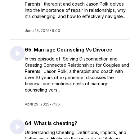
Parents,' therapist and coach Jason Polk delves
into the importance of repair in relationships, why
it's challenging, and how to effectively navigate...
June 13, 2025
•
9:00
65: Marriage Counseling Vs Divorce
In this episode of 'Solving Disconnection and
Creating Connected Relationships for Couples and
Parents,' Jason Polk, a therapist and coach with
over 10 years of experience, discusses the
financial and emotional costs of marriage
counseling vers...
April 29, 2025
•
7:36
64: What is cheating?
Understanding Cheating: Definitions, Impacts, and
Pathways to HealingIn this episode of 'Solving