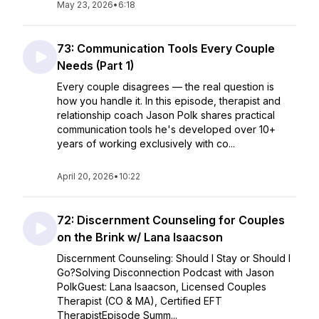
May 23, 2026
•
6:18
73: Communication Tools Every Couple
Needs (Part 1)
Every couple disagrees — the real question is
how you handle it. In this episode, therapist and
relationship coach Jason Polk shares practical
communication tools he's developed over 10+
years of working exclusively with co...
April 20, 2026
•
10:22
72: Discernment Counseling for Couples
on the Brink w/ Lana Isaacson
Discernment Counseling: Should I Stay or Should I
Go?Solving Disconnection Podcast with Jason
PolkGuest: Lana Isaacson, Licensed Couples
Therapist (CO & MA), Certified EFT
TherapistEpisode Summ...