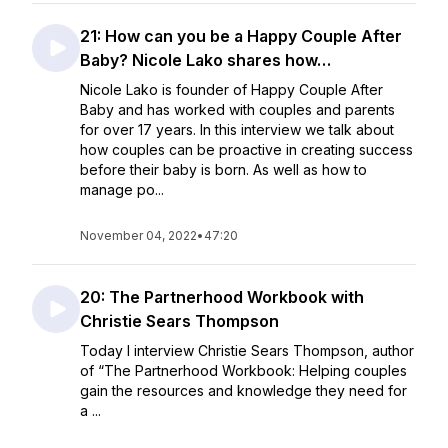
21: How can you be a Happy Couple After
Baby? Nicole Lako shares how…
Nicole Lako is founder of Happy Couple After
Baby and has worked with couples and parents
for over 17 years. In this interview we talk about
how couples can be proactive in creating success
before their baby is born. As well as how to
manage po...
November 04, 2022
•
47:20
20: The Partnerhood Workbook with
Christie Sears Thompson
Today I interview Christie Sears Thompson, author
of “The Partnerhood Workbook: Helping couples
gain the resources and knowledge they need for
a ...