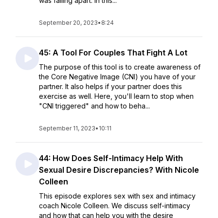
was falling apart. In this...
September 20, 2023
•
8:24
45: A Tool For Couples That Fight A Lot
The purpose of this tool is to create awareness of
the Core Negative Image (CNI) you have of your
partner. It also helps if your partner does this
exercise as well. Here, you'll learn to stop when
"CNI triggered" and how to beha...
September 11, 2023
•
10:11
44: How Does Self-Intimacy Help With
Sexual Desire Discrepancies? With Nicole
Colleen
This episode explores sex with sex and intimacy
coach Nicole Colleen. We discuss self-intimacy
and how that can help you with the desire