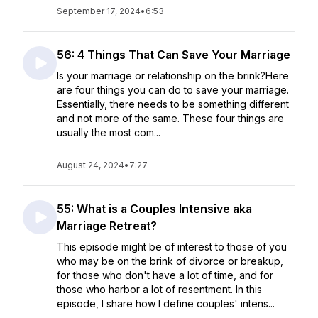
September 17, 2024
•
6:53
56: 4 Things That Can Save Your Marriage
Is your marriage or relationship on the brink?Here
are four things you can do to save your marriage.
Essentially, there needs to be something different
and not more of the same. These four things are
usually the most com...
August 24, 2024
•
7:27
55: What is a Couples Intensive aka
Marriage Retreat?
This episode might be of interest to those of you
who may be on the brink of divorce or breakup,
for those who don't have a lot of time, and for
those who harbor a lot of resentment. In this
episode, I share how I define couples' intens...