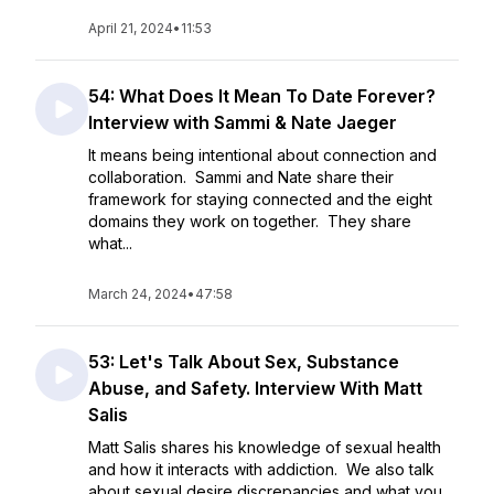
April 21, 2024
•
11:53
54: What Does It Mean To Date Forever?
Interview with Sammi & Nate Jaeger
It means being intentional about connection and
collaboration. Sammi and Nate share their
framework for staying connected and the eight
domains they work on together. They share
what...
March 24, 2024
•
47:58
53: Let's Talk About Sex, Substance
Abuse, and Safety. Interview With Matt
Salis
Matt Salis shares his knowledge of sexual health
and how it interacts with addiction. We also talk
about sexual desire discrepancies and what you