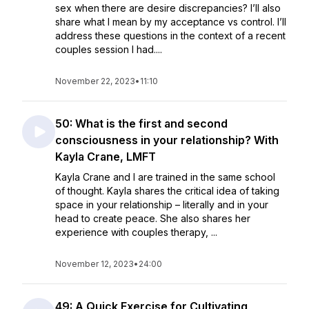
sex when there are desire discrepancies? I’ll also
share what I mean by my acceptance vs control. I’ll
address these questions in the context of a recent
couples session I had....
November 22, 2023
•
11:10
50: What is the first and second
consciousness in your relationship? With
Kayla Crane, LMFT
Kayla Crane and I are trained in the same school
of thought. Kayla shares the critical idea of taking
space in your relationship – literally and in your
head to create peace. She also shares her
experience with couples therapy, ...
November 12, 2023
•
24:00
49: A Quick Exercise for Cultivating