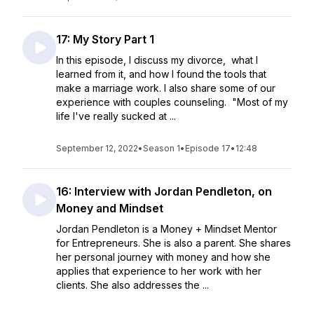
17: My Story Part 1
In this episode, I discuss my divorce, what I
learned from it, and how I found the tools that
make a marriage work. I also share some of our
experience with couples counseling. "Most of my
life I've really sucked at ...
September 12, 2022
•
Season 1
•
Episode 17
•
12:48
16: Interview with Jordan Pendleton, on
Money and Mindset
Jordan Pendleton is a Money + Mindset Mentor
for Entrepreneurs. She is also a parent. She shares
her personal journey with money and how she
applies that experience to her work with her
clients. She also addresses the ...