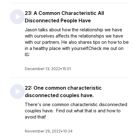
23: A Common Characteristic All
Disconnected People Have
Jason talks about how the relationship we have
with ourselves affects the relationships we have
with our partners. He also shares tips on how to be
in a healthy place with yourself.Check me out on
IG:
December 13, 2022
•
15:01
22: One common characteristic
disconnected couples have.
There's one common characteristic disconnected
couples have. Find out what that is and how to
avoid that!
November 29, 2022
•
10:24