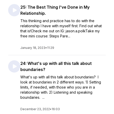
25: The Best Thing I've Done in My
Relationship.
This thinking and practice has to do with the
relationship I have with myself first. Find out what
that is!Check me out on IG: jason.a.polkTake my
free mini course: Steps Pare...
January 18, 2023
•
11:29
24: What's up with all this talk about
boundaries?
What's up with all this talk about boundaries? I
look at boundaries in 2 different ways. 1) Setting
limits, if needed, with those who you are in a
relationship with. 2) Listening and speaking
boundaries. ...
December 23, 2022
•
16:03