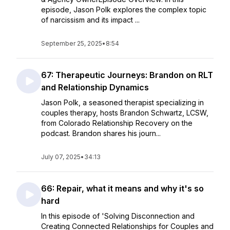
episode, Jason Polk explores the complex topic
of narcissism and its impact ...
September 25, 2025
•
8:54
67: Therapeutic Journeys: Brandon on RLT
and Relationship Dynamics
Jason Polk, a seasoned therapist specializing in
couples therapy, hosts Brandon Schwartz, LCSW,
from Colorado Relationship Recovery on the
podcast. Brandon shares his journ...
July 07, 2025
•
34:13
66: Repair, what it means and why it's so
hard
In this episode of 'Solving Disconnection and
Creating Connected Relationships for Couples and