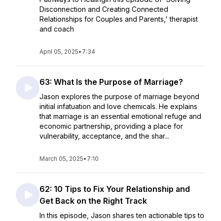
Disconnection and Creating Connected
Relationships for Couples and Parents,' therapist
and coach
April 05, 2025
•
7:34
63: What Is the Purpose of Marriage?
Jason explores the purpose of marriage beyond
initial infatuation and love chemicals. He explains
that marriage is an essential emotional refuge and
economic partnership, providing a place for
vulnerability, acceptance, and the shar...
March 05, 2025
•
7:10
62: 10 Tips to Fix Your Relationship and
Get Back on the Right Track
In this episode, Jason shares ten actionable tips to