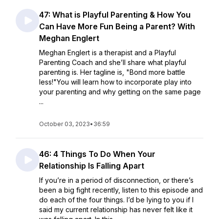
47: What is Playful Parenting & How You
Can Have More Fun Being a Parent? With
Meghan Englert
Meghan Englert is a therapist and a Playful
Parenting Coach and she’ll share what playful
parenting is. Her tagline is, "Bond more battle
less!"You will learn how to incorporate play into
your parenting and why getting on the same page
...
October 03, 2023
•
36:59
46: 4 Things To Do When Your
Relationship Is Falling Apart
If you’re in a period of disconnection, or there’s
been a big fight recently, listen to this episode and
do each of the four things. I’d be lying to you if I
said my current relationship has never felt like it