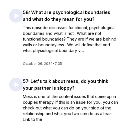
58: What are psychological boundaries
and what do they mean for you?
This episode discusses functional, psychological
boundaries and what is not. What are not
functional boundaries? They are if we are behind
walls or boundaryless. We will define that and
what physiological boundary vi...
October 06, 2024
•
7:35
57: Let's talk about mess, do you think
your partner is sloppy?
Mess is one of the content issues that come up in
couples therapy. If this is an issue for you, you can
check out what you can do on your side of the
relationship and what you two can do as a team.
Link to the