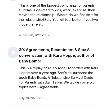
This is one of the biggest complaints for parents.
Our time is devoted to kids, work, exercise, then
maybe the relationship…Where do we find time for
the relationship?But... You will feel better if you two
move the relat...
August 06, 2023
•
11:17
39: Agreements, Resentment & Sex: A
conversation with Kara Hoppe, author of
Baby Bomb!
This is a replay of an episode I recorded with Kara
Hoppe over a year ago. She's co-authored the
book Baby Bomb: A Relationship Survival Guide
For Parents with Stan Tatkin. We tackle some big
topics here—agreements...
July 28, 2023
•
28:19