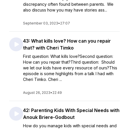
discrepancy often found between parents. We
also discuss how you may have stories ass...
September 03, 2023
•
27:07
43: What kills love? How can you repair
that? with Cheri Timko
First question: What kills love?Second question:
How can you repair that?Third question: Should
we let our kids have every resource of ours?This
episode is some highlights from a talk I had with
Cheri Timko. Cheri ...
August 26, 2023
•
22:49
42: Parenting Kids With Special Needs with
Anouk Briere-Godbout
How do you manage kids with special needs and