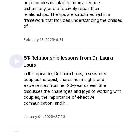
help couples maintain harmony, reduce
disharmony, and effectively repair their
relationships. The tips are structured within a
framework that includes understanding the phases
of ...
February 18, 2025
•
9:31
61: Relationship lessons from Dr. Laura
Louis
In this episode, Dr. Laura Louis, a seasoned
couples therapist, shares her insights and
experiences from her 20-year career. She
discusses the challenges and joys of working with
couples, the importance of effective
communication, and h...
January 04, 2025
•
37:53