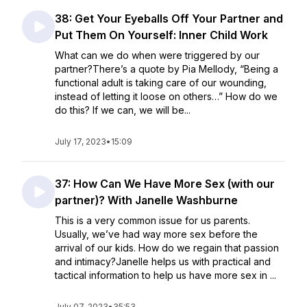
38: Get Your Eyeballs Off Your Partner and
Put Them On Yourself: Inner Child Work
What can we do when were triggered by our
partner?There’s a quote by Pia Mellody, “Being a
functional adult is taking care of our wounding,
instead of letting it loose on others…” How do we
do this? If we can, we will be...
July 17, 2023
•
15:09
37: How Can We Have More Sex (with our
partner)? With Janelle Washburne
This is a very common issue for us parents.
Usually, we’ve had way more sex before the
arrival of our kids. How do we regain that passion
and intimacy?Janelle helps us with practical and
tactical information to help us have more sex in ...
July 07, 2023
•
35:53