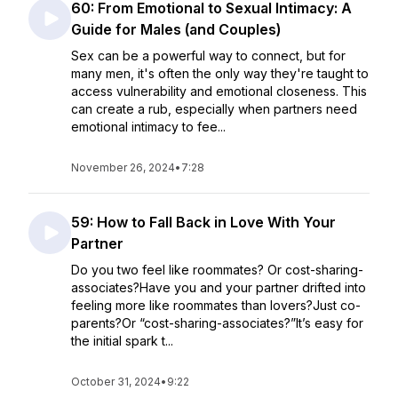
60: From Emotional to Sexual Intimacy: A
Guide for Males (and Couples)
Sex can be a powerful way to connect, but for
many men, it's often the only way they're taught to
access vulnerability and emotional closeness. This
can create a rub, especially when partners need
emotional intimacy to fee...
November 26, 2024
•
7:28
59: How to Fall Back in Love With Your
Partner
Do you two feel like roommates? Or cost-sharing-
associates?Have you and your partner drifted into
feeling more like roommates than lovers?Just co-
parents?Or “cost-sharing-associates?”It’s easy for
the initial spark t...
October 31, 2024
•
9:22