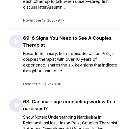
each other up to talk when upset—sleep first,
discuss later.Assumin...
November 12, 2025
•
9:17
69: 6 Signs You Need to See A Couples
Therapist
Episode Summary: In this episode, Jason Polk, a
couples therapist with over 10 years of
experience, shares the six key signs that indicate
it might be time to se...
October 21, 2025
•
8:38
68: Can marriage counseling work with a
narcissist?
Show Notes: Understanding Narcissism in
RelationshipsHost: Jason Polk, Couples Therapist
& Agency OwnerEpisode Overview: In this