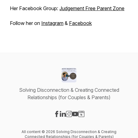
Her Facebook Group:
Judgement Free Parent Zone
Follow her on
Instagram
&
Facebook
Solving Disconnection & Creating Connected
Relationships (for Couples & Parents)
Visit our Facebook page
Visit our LinkedIn page
Visit our Instagram page
Visit our YouTube page
Visit our Website page
All content © 2026 Solving Disconnection & Creating
Connected Relationships (for Couples & Parents)