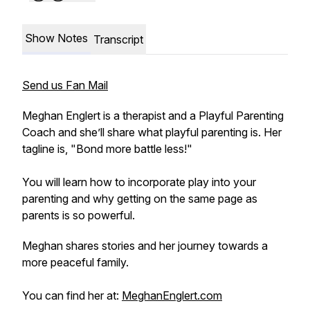
Show Notes
Transcript
Send us Fan Mail
Meghan Englert is a therapist and a Playful Parenting
Coach and she’ll share what playful parenting is. Her
tagline is, "Bond more battle less!"
You will learn how to incorporate play into your
parenting and why getting on the same page as
parents is so powerful.
Meghan shares stories and her journey towards a
more peaceful family.
You can find her at:
MeghanEnglert.com