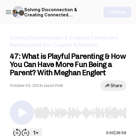
Solving Disconnection &
+ Follow
Creating Connected
Relationships (for Couples &
Parents)
Solving Disconnection & Creating Connected
Relationships (for Couples & Parents)
47: What is Playful Parenting & How
You Can Have More Fun Being a
Parent? With Meghan Englert
Share
October 03, 2023
•
Jason Polk
Use Left/Right to seek, Home/End to jump to st
0:00
|
36:59